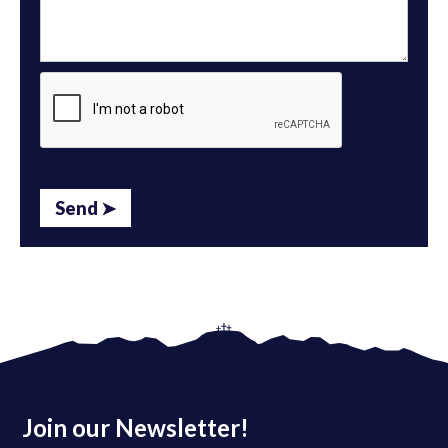
Join our Newsletter!