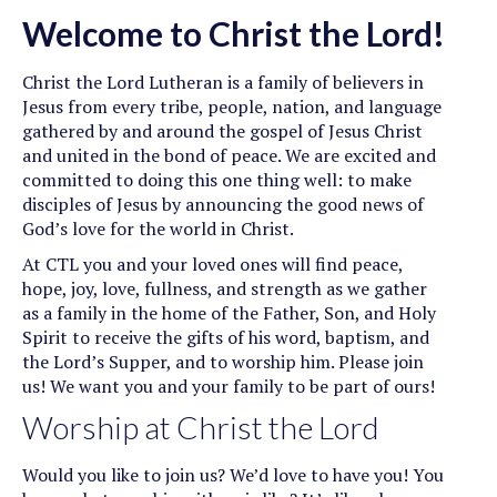
Welcome to Christ the Lord!
Christ the Lord Lutheran is a family of believers in
Jesus from every tribe, people, nation, and language
gathered by and around the gospel of Jesus Christ
and united in the bond of peace. We are excited and
committed to doing this one thing well: to make
disciples of Jesus by announcing the good news of
God’s love for the world in Christ.
At CTL you and your loved ones will find peace,
hope, joy, love, fullness, and strength as we gather
as a family in the home of the Father, Son, and Holy
Spirit to receive the gifts of his word, baptism, and
the Lord’s Supper, and to worship him. Please join
us! We want you and your family to be part of ours!
Worship at Christ the Lord
Would you like to join us? We’d love to have you! You