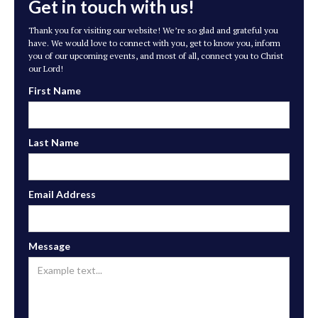
Get in touch with us!
Thank you for visiting our website! We’re so glad and grateful you
have. We would love to connect with you, get to know you, inform
you of our upcoming events, and most of all, connect you to Christ
our Lord!
First Name
Last Name
Email Address
Message