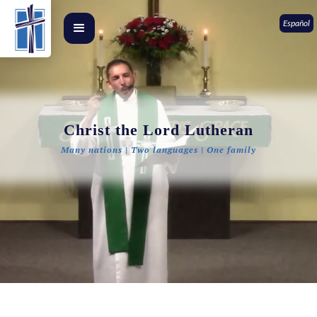
Español
Christ the Lord Lutheran
Many nations | Two languages | One family