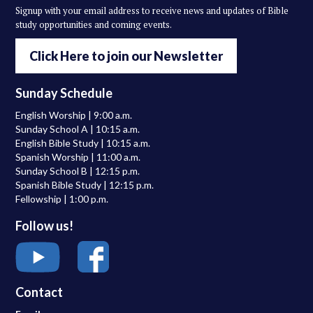
Signup with your email address to receive news and updates of Bible
study opportunities and coming events.
Click Here to join our Newsletter
Sunday Schedule
English Worship | 9:00 a.m.
Sunday School A | 10:15 a.m.
English Bible Study | 10:15 a.m.
Spanish Worship | 11:00 a.m.
Sunday School B | 12:15 p.m.
Spanish Bible Study | 12:15 p.m.
Fellowship | 1:00 p.m.
Follow us!
Contact