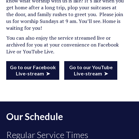
know what worship with us is like? It’s like when you
get home after a long trip, plop your suitcases at
the door, and family rushes to greet you. Please join
us for worship Sundays at 9 am. You’ll see. Home is
waiting for you!
You can also enjoy the service streamed live or
archived for you at your convenience on Facebook
Live or YouTube Live.
Go to our Facebook
Go to our YouTube
Live-stream ➤
Live-stream ➤
Our Schedule
Regular Service Times