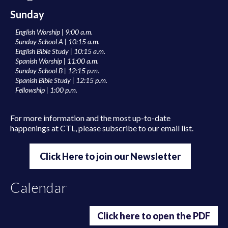
Sunday
English Worship | 9:00 a.m.
Sunday School A | 10:15 a.m.
English Bible Study | 10:15 a.m.
Spanish Worship | 11:00 a.m.
Sunday School B | 12:15 p.m.
Spanish Bible Study | 12:15 p.m.
Fellowship | 1:00 p.m.
For more information and the most up-to-date
happenings at CTL, please subscribe to our email list.
Click Here to join our Newsletter
Calendar
Click here to open the PDF