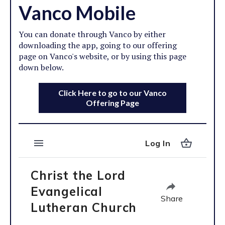
Vanco Mobile
You can donate through Vanco by either
downloading the app, going to our offering
page on Vanco's website, or by using this page
down below.
Click Here to go to our Vanco
Offering Page