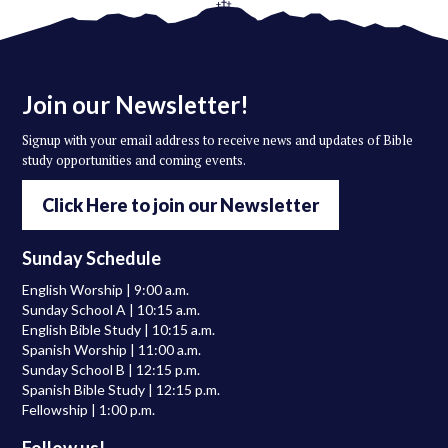
Join our Newsletter!
Signup with your email address to receive news and updates of Bible
study opportunities and coming events.
Click Here to join our Newsletter
Sunday Schedule
English Worship | 9:00 a.m.
Sunday School A | 10:15 a.m.
English Bible Study | 10:15 a.m.
Spanish Worship | 11:00 a.m.
Sunday School B | 12:15 p.m.
Spanish Bible Study | 12:15 p.m.
Fellowship | 1:00 p.m.
Follow us!