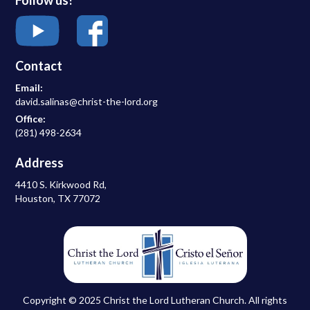
Contact
Email:
david.salinas@christ-the-lord.org
Office:
(281) 498-2634
Address
4410 S. Kirkwood Rd,
Houston, TX 77072
Copyright © 2025 Christ the Lord Lutheran Church. All rights