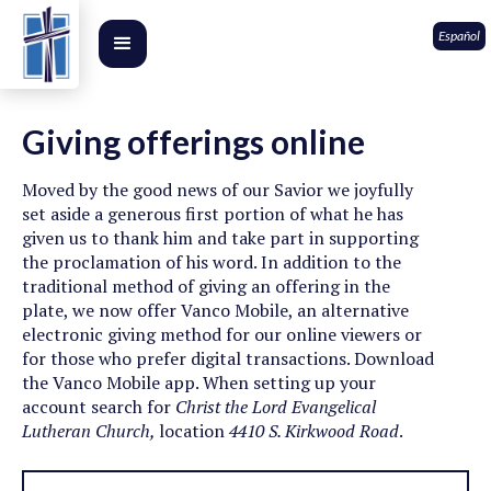
Español
Giving offerings online
Moved by the good news of our Savior we joyfully
set aside a generous first portion of what he has
given us to thank him and take part in supporting
the proclamation of his word. In addition to the
traditional method of giving an offering in the
plate, we now offer Vanco Mobile, an alternative
electronic giving method for our online viewers or
for those who prefer digital transactions. Download
the Vanco Mobile app. When setting up your
account search for
Christ the Lord Evangelical
Lutheran Church,
location
4410 S. Kirkwood Road
.